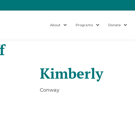
About
Programs
Donate
f
Kimberly
Conway