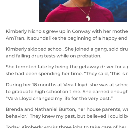
Kimberly Nichols grew up in Conway with her mother,
AmTran. It sounds like the beginning of a happy endi
Kimberly skipped school. She joined a gang, sold dru
and failing drug tests while on probation.
She tempted fate by being the getaway driver for a
she had been spending her time. “They said, ‘This is
During her 18 months at Vera Lloyd, she was at scho
to graduate high school on time. She earned enough 
“Vera Lloyd changed my life for the very best.”
Brenda and Nathaniel Burton, her house parents, were 
behavior.’ They knew my past, but believed I could b
Today, Kimberly works three jobs to take care of her 