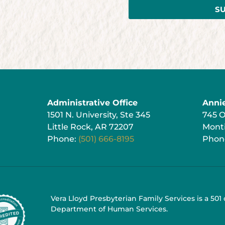
S
Administrative Office
Anni
1501 N. University, Ste 345
745 
Little Rock, AR 72207
Monti
Phone:
(501) 666-8195
Phon
Vera Lloyd Presbyterian Family Services is a 501
Department of Human Services.