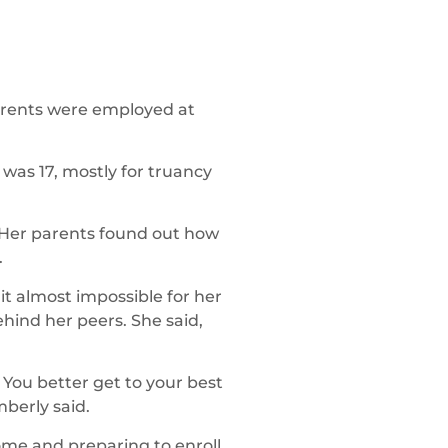
parents were employed at
 was 17, mostly for truancy
 Her parents found out how
.
t almost impossible for her
hind her peers. She said,
 You better get to your best
berly said.
home and preparing to enroll