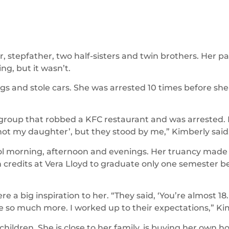
 stepfather, two half-sisters and twin brothers. Her 
ng, but it wasn’t.
gs and stole cars. She was arrested 10 times before she
 group that robbed a KFC restaurant and was arrested.
 not my daughter’, but they stood by me,” Kimberly said
ol morning, afternoon and evenings. Her truancy made i
credits at Vera Lloyd to graduate only one semester be
a big inspiration to her. “They said, ‘You’re almost 18.
e so much more. I worked up to their expectations,” Kim
children. She is close to her family, is buying her own 