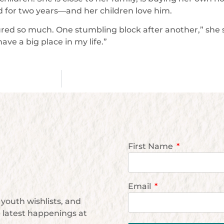
d for two years—and her children love him.
red so much. One stumbling block after another,” she s
ave a big place in my life.”
First Name
Email
youth wishlists, and
e latest happenings at