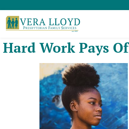
Hard Work Pays Of