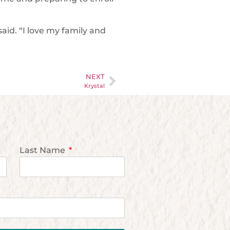
aid. “I love my family and
NEXT
Krystal
Last Name