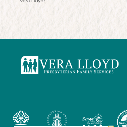
Vera Lloyd!