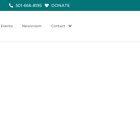
501-666-8195
DONATE
Events
Newsroom
Contact