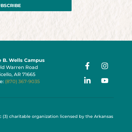
UBSCRIBE
e B. Wells Campus
Old Warren Road
cello, AR 71665
e:
(870) 367-9035
 c (3) charitable organization licensed by the Arkansas