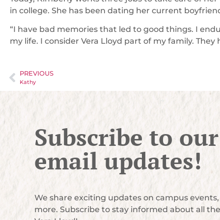
in college. She has been dating her current boyfrien
“I have bad memories that led to good things. I endu
my life. I consider Vera Lloyd part of my family. They h
PREVIOUS
Kathy
Subscribe to our
email updates!
We share exciting updates on campus events, 
more. Subscribe to stay informed about all th