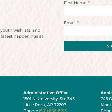
First Name
Email
youth wishlists, and
e latest happenings at
S
Administrative Office
Anni
1501 N. University, Ste 345
745 
Little Rock, AR 72207
Monti
Phone:
(501) 666-8195
Phon