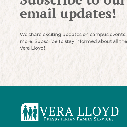
email updates!
We share exciting updates on campus events, 
more. Subscribe to stay informed about all th
Vera Lloyd!