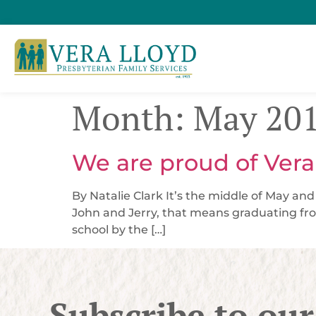
Month:
May 20
We are proud of Vera
By Natalie Clark It’s the middle of May an
John and Jerry, that means graduating fro
school by the […]
Subscribe to our