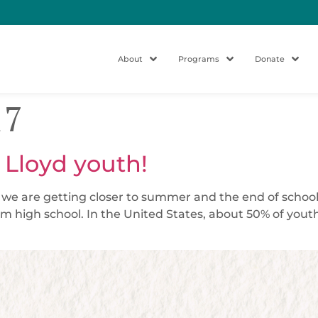
About
Programs
Donate
17
 Lloyd youth!
d we are getting closer to summer and the end of school
m high school. In the United States, about 50% of yout