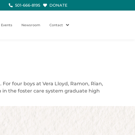
501-666-8195
DONATE
Events
Newsroom
Contact
. For four boys at Vera Lloyd, Ramon, Rian,
h in the foster care system graduate high