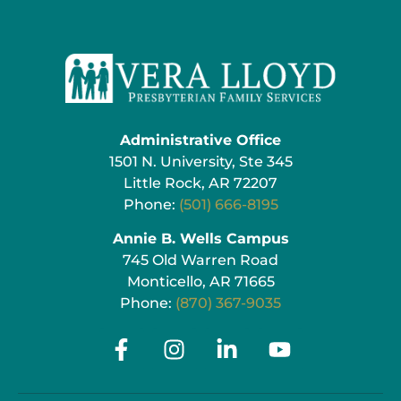
Administrative Office
1501 N. University, Ste 345
Little Rock, AR 72207
Phone:
(501) 666-8195
Annie B. Wells Campus
745 Old Warren Road
Monticello, AR 71665
Phone:
(870) 367-9035