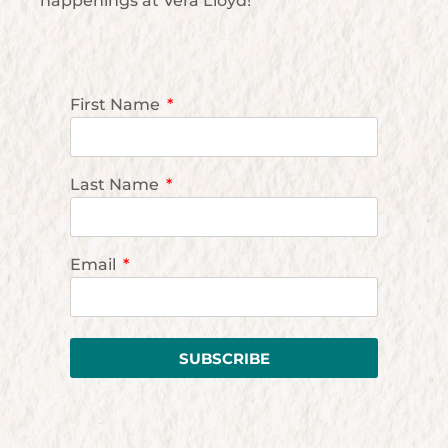
happenings at Vera Lloyd!
First Name
Last Name
Email
SUBSCRIBE