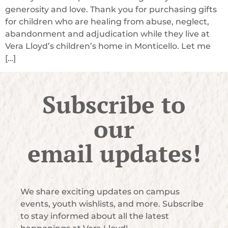
generosity and love. Thank you for purchasing gifts
for children who are healing from abuse, neglect,
abandonment and adjudication while they live at
Vera Lloyd’s children’s home in Monticello. Let me
[…]
Subscribe to
our
email updates!
We share exciting updates on campus
events, youth wishlists, and more. Subscribe
to stay informed about all the latest