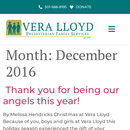
501-666-8195
DONATE
Month:
December
2016
​ Thank you for being our
angels this year!
By Melissa Hendricks Christmas at Vera Lloyd
Because of you, boys and girls at Vera Lloyd this
holiday season experienced the gift of your