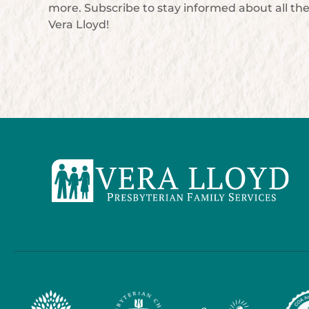
more. Subscribe to stay informed about all th
Vera Lloyd!