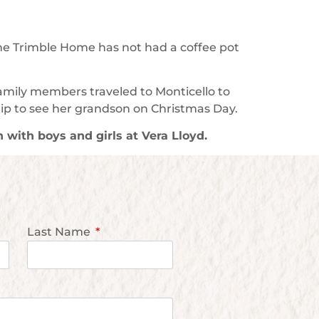
the Trimble Home has not had a coffee pot
family members traveled to Monticello to
rip to see her grandson on Christmas Day.
n with boys and girls at Vera Lloyd.
Last Name