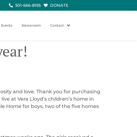
501-666-8195
DONATE
Events
Newsroom
Contact
year!
rosity and love. Thank you for purchasing
ive at Vera Lloyd’s children’s home in
ble Home for boys, two of the five homes