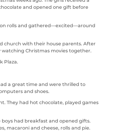
istmas weeks ago. The girls received a
 chocolate and opened one gift before
amon rolls and gathered—excited—around
ed church with their house parents. After
ay watching Christmas movies together.
rk Plaza.
had a great time and were thrilled to
 computers and shoes.
t. They had hot chocolate, played games
 boys had breakfast and opened gifts.
es, macaroni and cheese, rolls and pie.