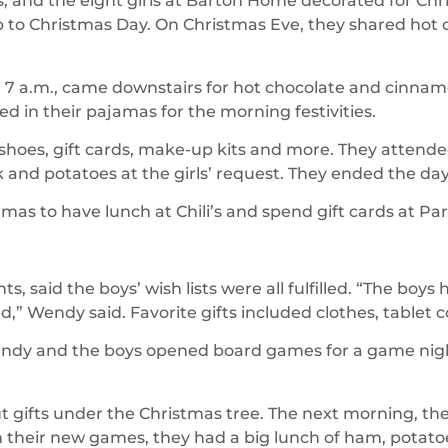
, and the eight girls at Barton Home decorated for Chr
 up to Christmas Day. On Christmas Eve, they shared hot
t 7 a.m., came downstairs for hot chocolate and cinn
ed in their pajamas for the morning festivities.
s, shoes, gift cards, make-up kits and more. They attend
 and potatoes at the girls’ request. They ended the d
stmas to have lunch at Chili’s and spend gift cards at Pa
said the boys’ wish lists were all fulfilled. “The boys 
d,” Wendy said. Favorite gifts included clothes, tablet
endy and the boys opened board games for a game nigh
gifts under the Christmas tree. The next morning, the
h their new games, they had a big lunch of ham, potato