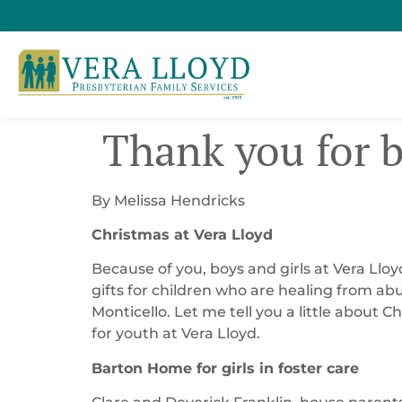
​ Thank you for 
By Melissa Hendricks
Christmas at Vera Lloyd
Because of you, boys and girls at Vera Llo
gifts for children who are healing from ab
Monticello. Let me tell you a little about
for youth at Vera Lloyd.
Barton Home for girls in foster care