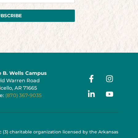
UBSCRIBE
e B. Wells Campus
Old Warren Road
cello, AR 71665
e:
(870) 367-9035
 c (3) charitable organization licensed by the Arkansas