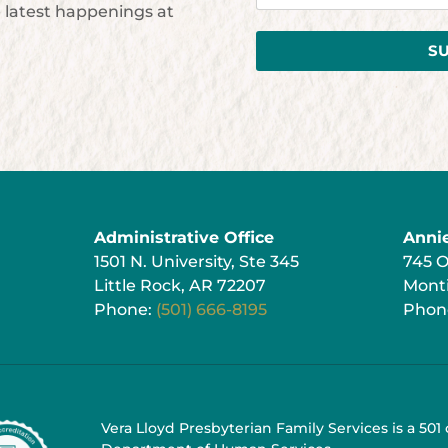
e latest happenings at
S
Administrative Office
Anni
1501 N. University, Ste 345
745 
Little Rock, AR 72207
Monti
Phone:
(501) 666-8195
Phon
Vera Lloyd Presbyterian Family Services is a 501