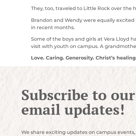
They, too, traveled to Little Rock over the
Brandon and Wendy were equally excited to
in recent months.
Some of the boys and girls at Vera Lloyd 
visit with youth on campus. A grandmother
Love. Caring. Generosity. Christ’s healin
Subscribe to our
email updates!
We share exciting updates on campus events, 