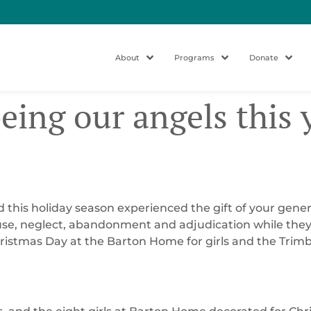
About
Programs
Donate
being our angels this 
yd this holiday season experienced the gift of your gene
use, neglect, abandonment and adjudication while they l
 Christmas Day at the Barton Home for girls and the Trim