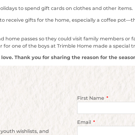
 holidays to spend gift cards on clothes and other items.
 receive gifts for the home, especially a coffee pot—
had home passes so they could visit family members or 
 for one of the boys at Trimble Home made a special t
g love. Thank you for sharing the reason for the seaso
First Name
Email
youth wishlists, and