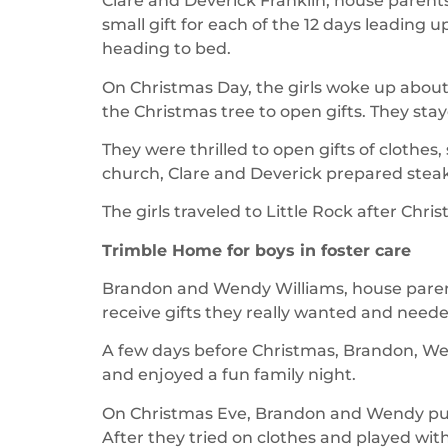
Clare and Deverick Franklin, house parents
small gift for each of the 12 days leading
heading to bed.
On Christmas Day, the girls woke up abou
the Christmas tree to open gifts. They stay
They were thrilled to open gifts of clothe
church, Clare and Deverick prepared steak
The girls traveled to Little Rock after Chri
Trimble Home for boys in foster care
Brandon and Wendy Williams, house parents, 
receive gifts they really wanted and neede
A few days before Christmas, Brandon, W
and enjoyed a fun family night.
On Christmas Eve, Brandon and Wendy put 
After they tried on clothes and played wit