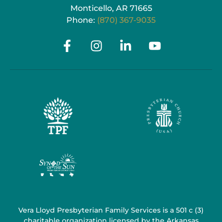
Monticello, AR 71665
Phone:
(870) 367-9035
Vera Lloyd Presbyterian Family Services is a 501 c (3)
charitable organization licensed by the Arkansas