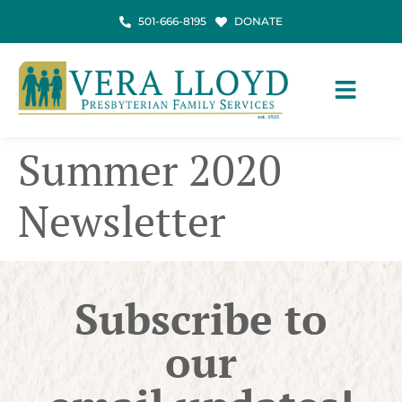
501-666-8195
DONATE
Summer 2020
Newsletter
Subscribe to
our