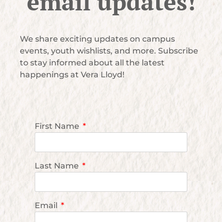
email updates!
We share exciting updates on campus
events, youth wishlists, and more. Subscribe
to stay informed about all the latest
happenings at Vera Lloyd!
First Name
Last Name
Email