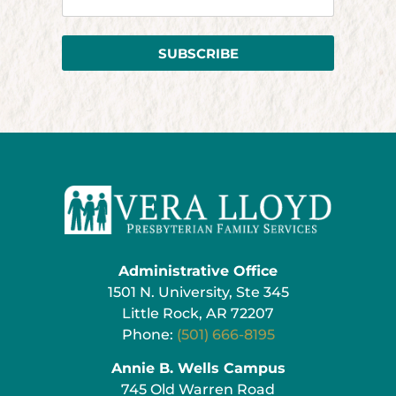
SUBSCRIBE
Administrative Office
1501 N. University, Ste 345
Little Rock, AR 72207
Phone:
(501) 666-8195
Annie B. Wells Campus
745 Old Warren Road