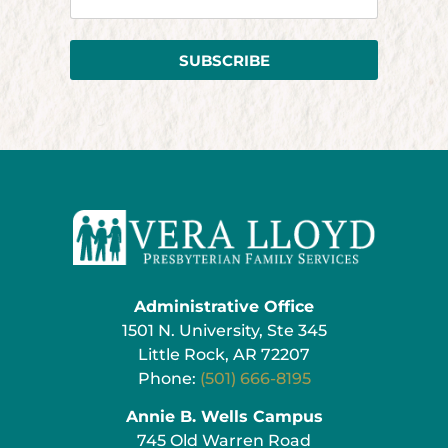
SUBSCRIBE
Administrative Office
1501 N. University, Ste 345
Little Rock, AR 72207
Phone:
(501) 666-8195
Annie B. Wells Campus
745 Old Warren Road