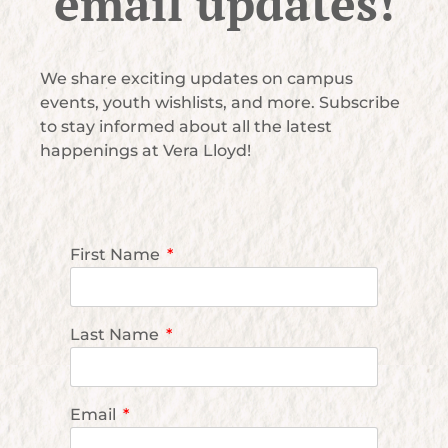
email updates!
We share exciting updates on campus
events, youth wishlists, and more. Subscribe
to stay informed about all the latest
happenings at Vera Lloyd!
First Name
Last Name
Email