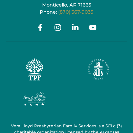
Monticello, AR 71665
Phone:
(870) 367-9035
Vera Lloyd Presbyterian Family Services is a 501 c (3)
charitable organization licensed by the Arkansas